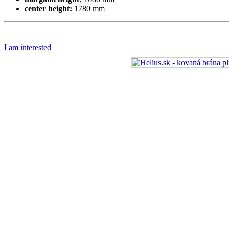
center height:
1780 mm
I am interested