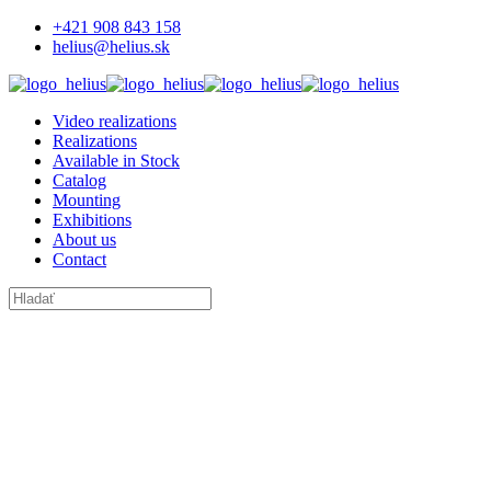
+421 908 843 158
helius@helius.sk
Video realizations
Realizations
Available in Stock
Catalog
Mounting
Exhibitions
About us
Contact