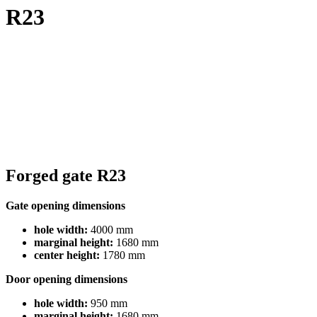
R23
Forged gate R23
Gate opening dimensions
hole width:
4000 mm
marginal height:
1680 mm
center height:
1780 mm
Door opening dimensions
hole width:
950 mm
marginal height:
1680 mm