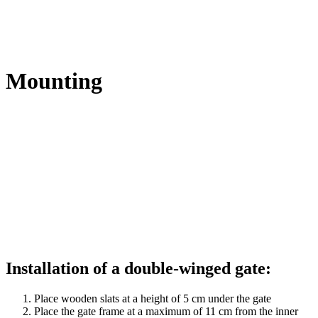
Mounting
Installation of a double-winged gate:
Place wooden slats at a height of 5 cm under the gate
Place the gate frame at a maximum of 11 cm from the inner