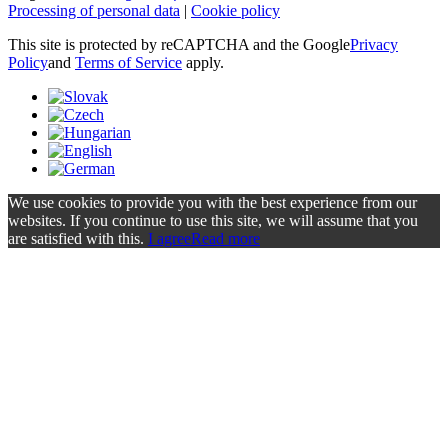
Processing of personal data
|
Cookie policy
This site is protected by reCAPTCHA and the Google
Privacy
Policy
and
Terms of Service
apply.
We use cookies to provide you with the best experience from our
websites. If you continue to use this site, we will assume that you
are satisfied with this.
I agree
Read more