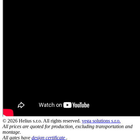
© 2026 Helius s.r.o. All rights reserved.
vega solutions s.r.o.
All prices are quoted for production, excluding transportation and
montage.
All gates have
design certificate
.