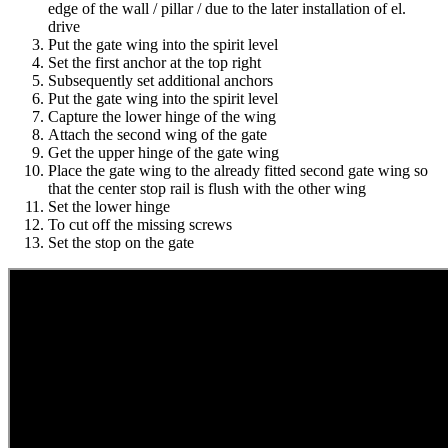
edge of the wall / pillar / due to the later installation of el.
drive
Put the gate wing into the spirit level
Set the first anchor at the top right
Subsequently set additional anchors
Put the gate wing into the spirit level
Capture the lower hinge of the wing
Attach the second wing of the gate
Get the upper hinge of the gate wing
Place the gate wing to the already fitted second gate wing so
that the center stop rail is flush with the other wing
Set the lower hinge
To cut off the missing screws
Set the stop on the gate