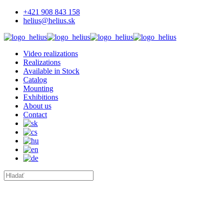
+421 908 843 158
helius@helius.sk
Video realizations
Realizations
Available in Stock
Catalog
Mounting
Exhibitions
About us
Contact