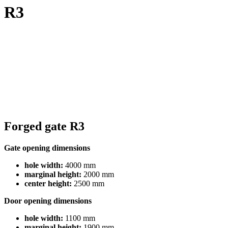
R3
Forged gate R3
Gate opening dimensions
hole width:
4000 mm
marginal height:
2000 mm
center height:
2500 mm
Door opening dimensions
hole width:
1100 mm
marginal height:
1900 mm