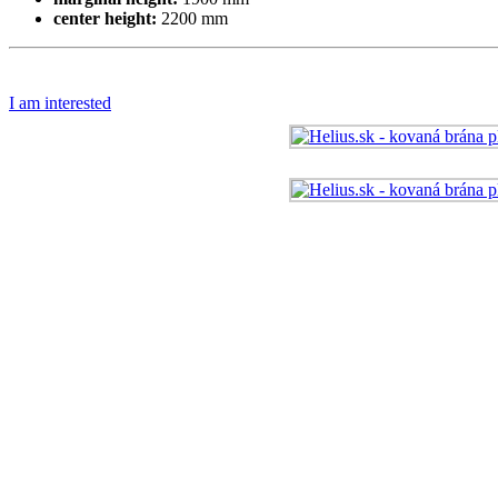
center height:
2200 mm
I am interested