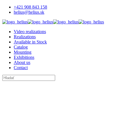
+421 908 843 158
helius@helius.sk
Video realizations
Realizations
Available in Stock
Catalog
Mounting
Exhibitions
About us
Contact