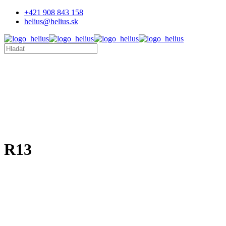
+421 908 843 158
helius@helius.sk
R13