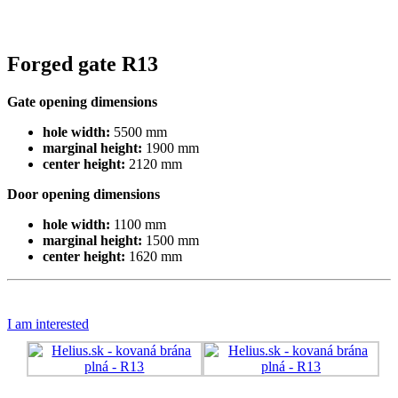
Forged gate R13
Gate opening dimensions
hole width:
5500 mm
marginal height:
1900 mm
center height:
2120 mm
Door opening dimensions
hole width:
1100 mm
marginal height:
1500 mm
center height:
1620 mm
I am interested