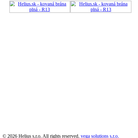
© 2026 Helius s.r.o. All rights reserved.
vega solutions s.r.o.