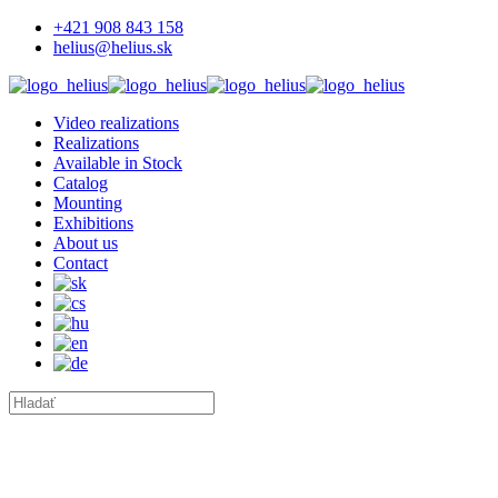
+421 908 843 158
helius@helius.sk
Video realizations
Realizations
Available in Stock
Catalog
Mounting
Exhibitions
About us
Contact