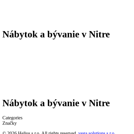
Nábytok a bývanie v Nitre
Nábytok a bývanie v Nitre
Categories
Značky
© 2026 Helius s.r.o. All rights reserved.
vega solutions s.r.o.